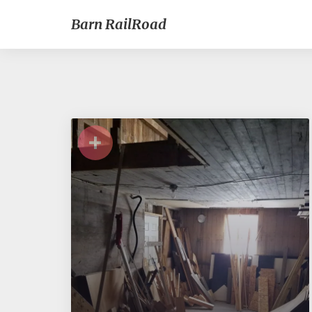
Barn RailRoad
+