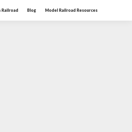
 Railroad
Blog
Model Railroad Resources